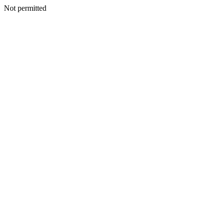
Not permitted