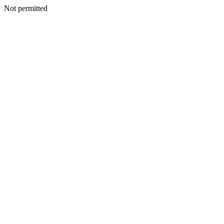
Not permitted