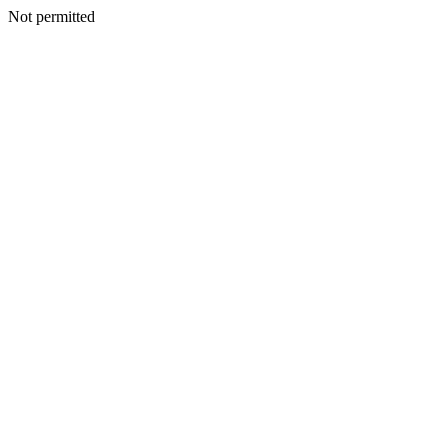
Not permitted