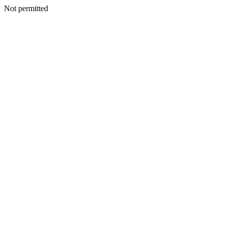
Not permitted