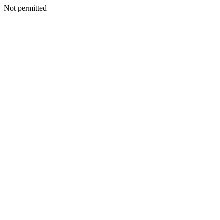
Not permitted