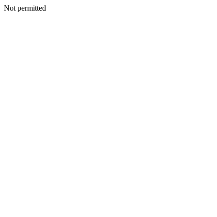
Not permitted