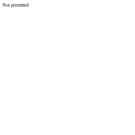
Not permitted