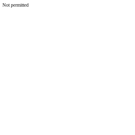
Not permitted