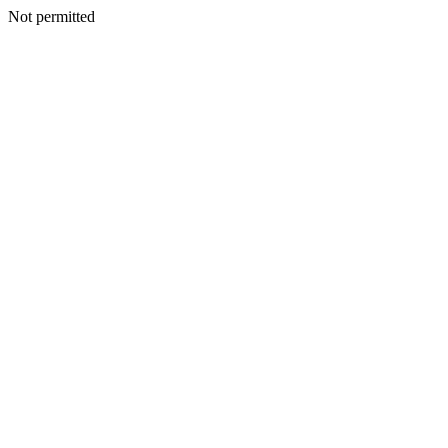
Not permitted