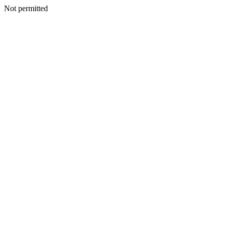
Not permitted