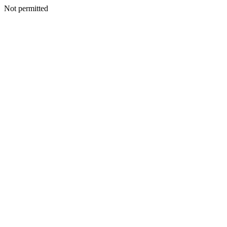
Not permitted