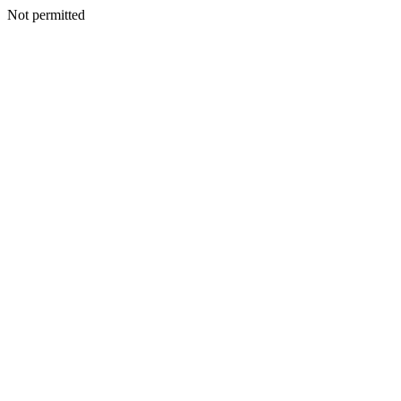
Not permitted