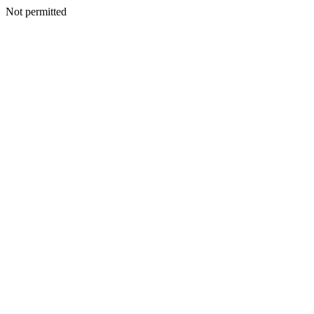
Not permitted