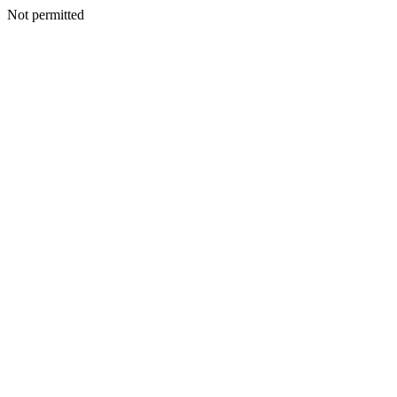
Not permitted