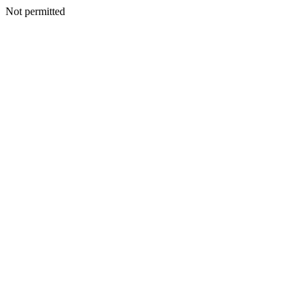
Not permitted