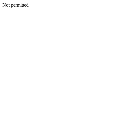
Not permitted