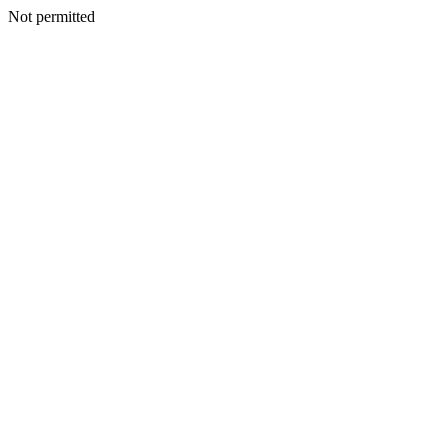
Not permitted