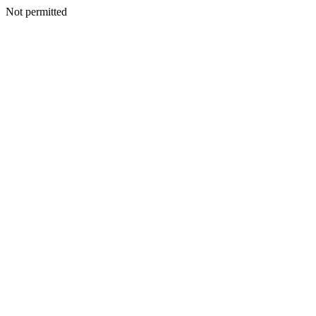
Not permitted