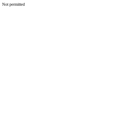
Not permitted