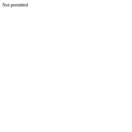
Not permitted