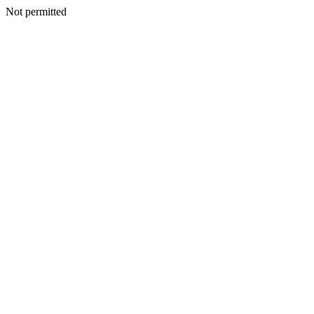
Not permitted