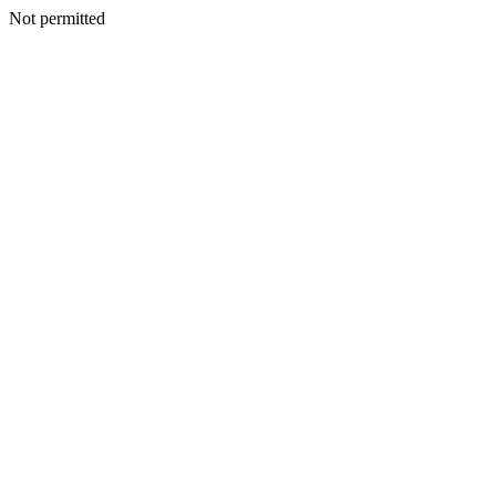
Not permitted