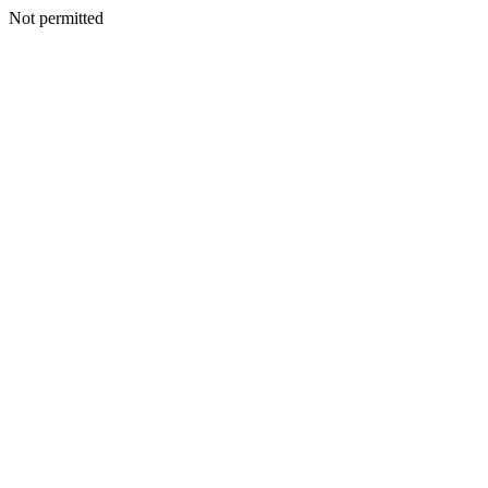
Not permitted