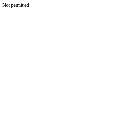
Not permitted