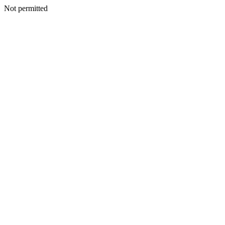
Not permitted