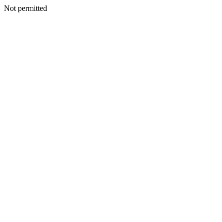
Not permitted