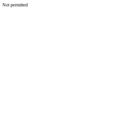
Not permitted