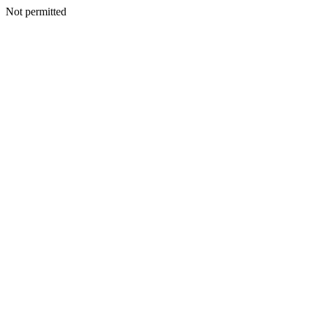
Not permitted