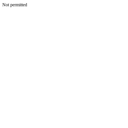
Not permitted