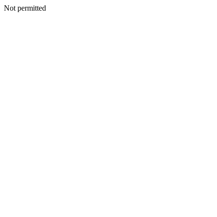
Not permitted