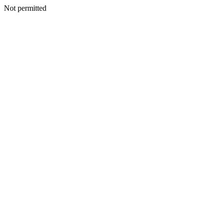
Not permitted