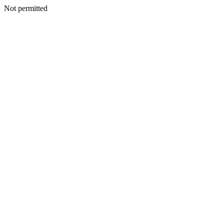
Not permitted