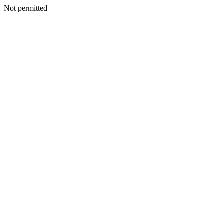
Not permitted