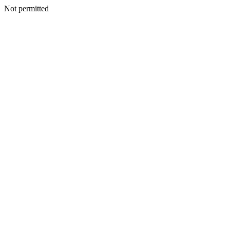
Not permitted