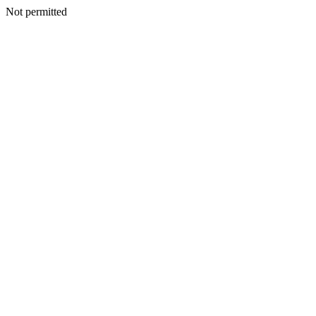
Not permitted