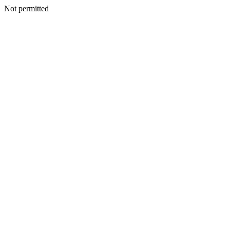
Not permitted