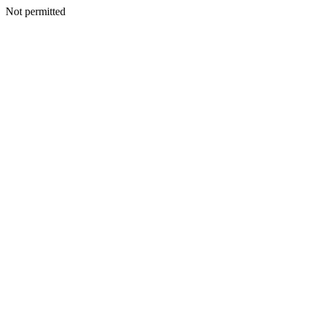
Not permitted