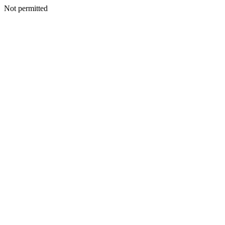
Not permitted