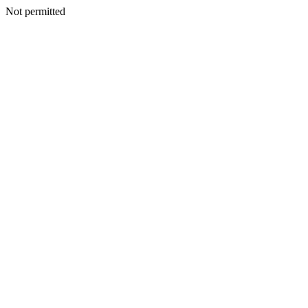
Not permitted