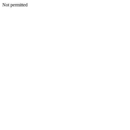
Not permitted