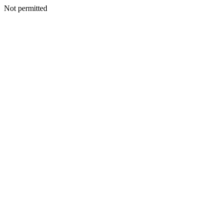
Not permitted