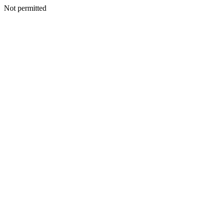
Not permitted