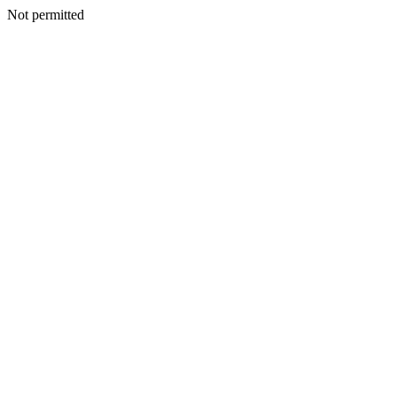
Not permitted