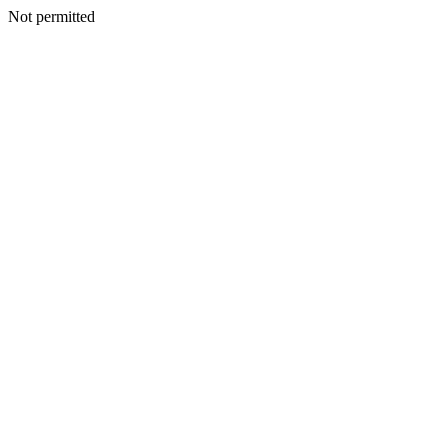
Not permitted