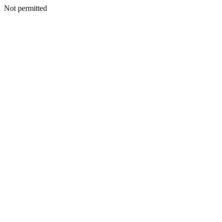
Not permitted