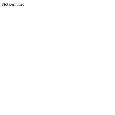
Not permitted