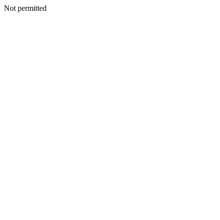
Not permitted