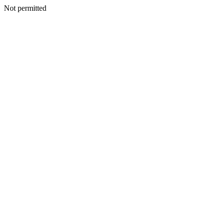
Not permitted