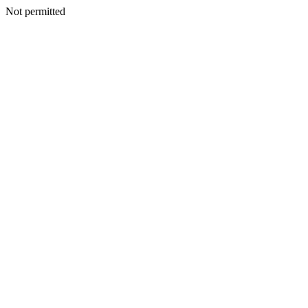
Not permitted