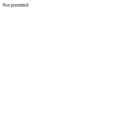
Not permitted